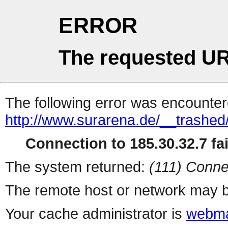
ERROR
The requested UR
The following error was encountere
http://www.surarena.de/__trashed
Connection to 185.30.32.7 fai
The system returned:
(111) Conne
The remote host or network may b
Your cache administrator is
webma