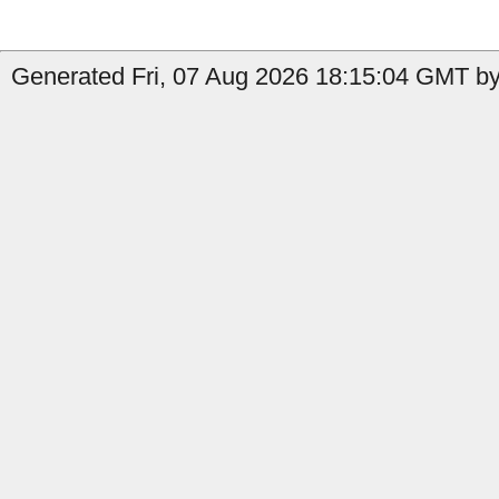
Generated Fri, 07 Aug 2026 18:15:04 GMT by